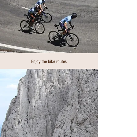
Enjoy the bike routes