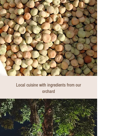
Local cuisine with ingredients from our
orchard