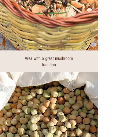
Area with a great mushroom
tradition