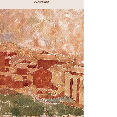
excursions