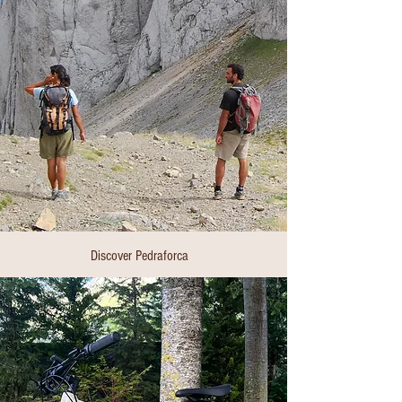
Discover Pedraforca