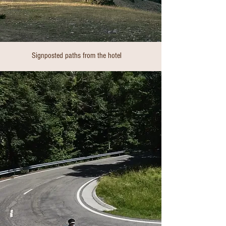
Signposted paths from the hotel