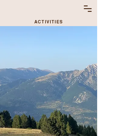
ACTIVITIES