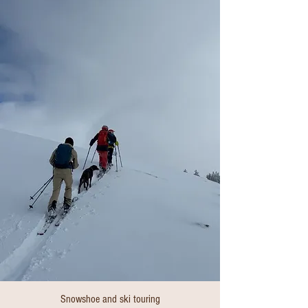
Snowshoe and ski touring