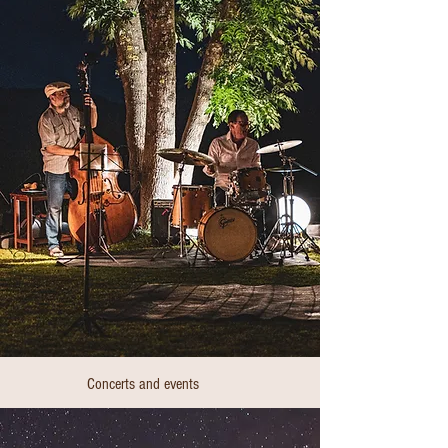
Concerts and events