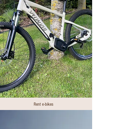
Rent e-bikes