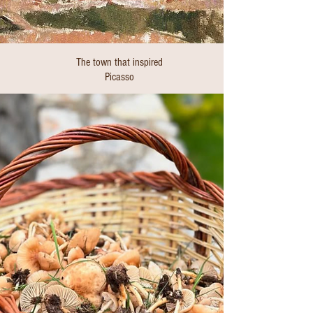
The town that inspired
Picasso